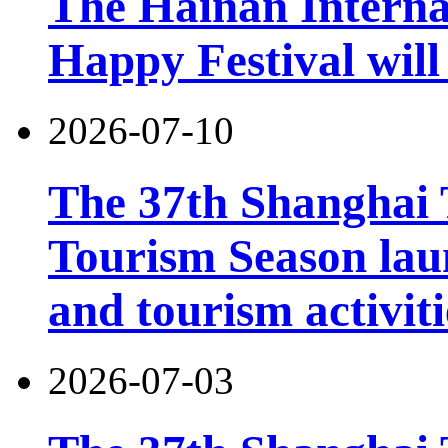
The Hainan Interna
Happy Festival will
2026-07-10
The 37th Shanghai
Tourism Season lau
and tourism activiti
2026-07-03