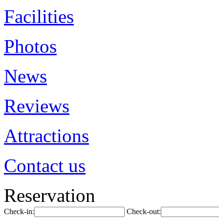
Facilities
Photos
News
Reviews
Attractions
Contact us
Reservation
Check-in:
Check-out: