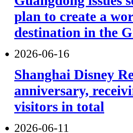
Guangdong issues s
plan to create a wor
destination in the 
2026-06-16
Shanghai Disney Res
anniversary, receiv
visitors in total
2026-06-11