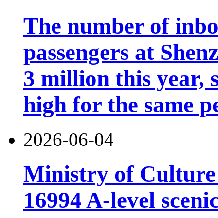
The number of inb
passengers at Shen
3 million this year, 
high for the same p
2026-06-04
Ministry of Cultur
16994 A-level scenic