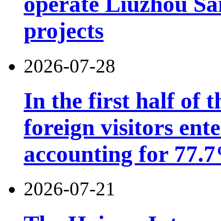
operate Liuzhou Sa
projects
2026-07-28
In the first half of 
foreign visitors ent
accounting for 77.7
2026-07-21