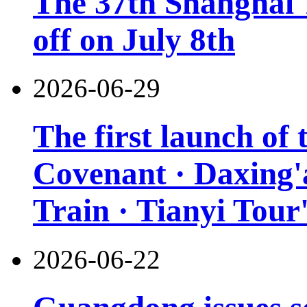
The 37th Shanghai T
off on July 8th
2026-06-29
The first launch of
Covenant · Daxing'a
Train · Tianyi Tour'
2026-06-22