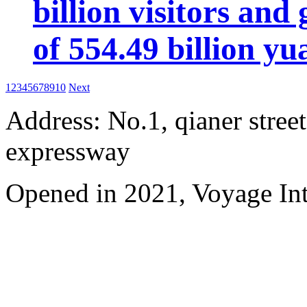
billion visitors an
of 554.49 billion yu
1
2
3
4
5
6
7
8
9
10
Next
Address: No.1, qianer street
expressway
Opened in 2021, Voyage Int