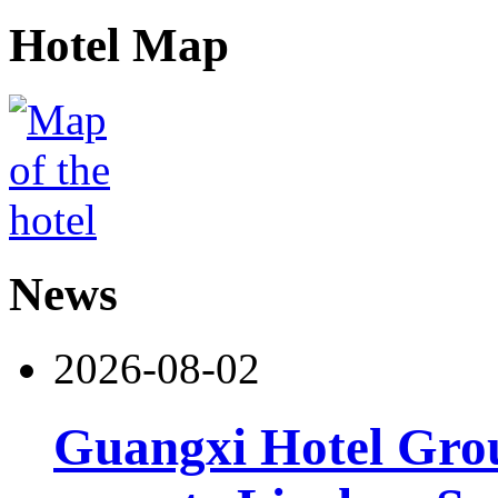
Hotel Map
News
2026-08-02
Guangxi Hotel Grou