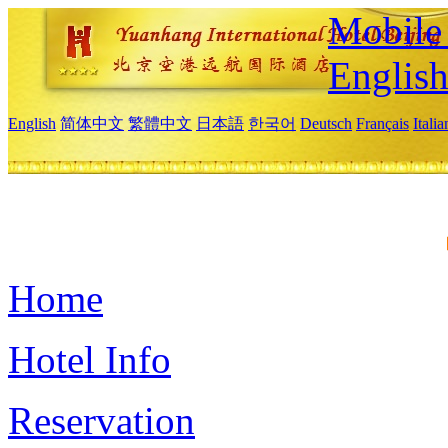
Mobile 
Englis
English
简体中文
繁體中文
日本語
한국어
Deutsch
Français
Itali
Home
Hotel Info
Reservation